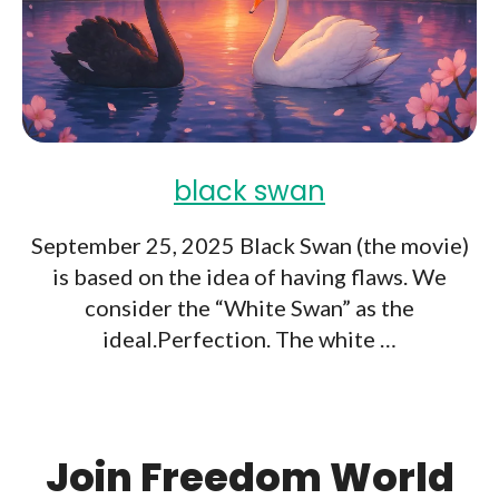
black swan
September 25, 2025 Black Swan (the movie)
is based on the idea of having flaws. We
consider the “White Swan” as the
ideal.Perfection. The white …
Join Freedom World