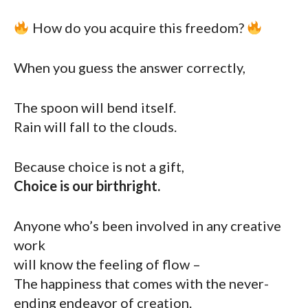
How do you acquire this freedom?
When you guess the answer correctly,
The spoon will bend itself.
Rain will fall to the clouds.
Because choice is not a gift,
Choice is our birthright.
Anyone who’s been involved in any creative
work
will know the feeling of flow –
The happiness that comes with the never-
ending endeavor of creation.