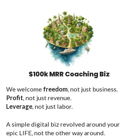
$100k MRR Coaching Biz
We welcome
freedom
, not just business.
Profit
, not just revenue.
Leverage
, not just labor.
A simple digital biz revolved around your
epic LIFE, not the other way around.