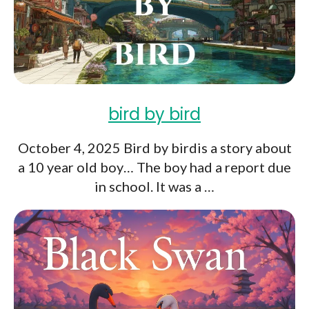
bird by bird
October 4, 2025 Bird by birdis a story about
a 10 year old boy… The boy had a report due
in school. It was a …