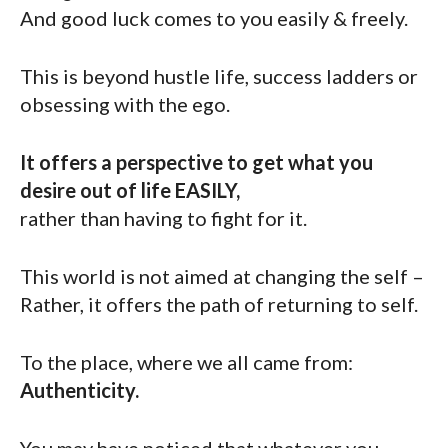
And good luck comes to you easily & freely.
This is beyond hustle life, success ladders or
obsessing with the ego.
It offers a perspective to get what you
desire out of life EASILY,
rather than having to fight for it.
This world is not aimed at changing the self –
Rather, it offers the path of returning to self.
To the place, where we all came from:
Authenticity.