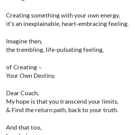
Creating something with your own energy,
it’s an inexplainable, heart-embracing feeling.
Imagine then,
the trembling, life-pulsating feeling,
of Creating –
Your Own Destiny.
Dear Coach,
My hope is that you transcend your limits,
& Find the return path, back to your truth.
And that too,