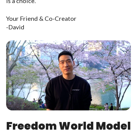
Is a choice.
Your Friend & Co-Creator
-David
Freedom World Model