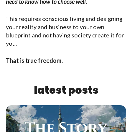
need to know how to choose well.
This requires conscious living and designing
your reality and business to your own
blueprint and not having society create it for
you.
That is true freedom.
latest posts