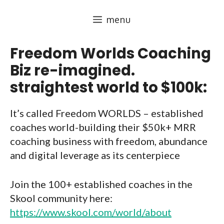
Skip
menu
to
content
Freedom Worlds Coaching
Biz re-imagined.
straightest world to $100k:
It’s called Freedom WORLDS – established
coaches world-building their $50k+ MRR
coaching business with freedom, abundance
and digital leverage as its centerpiece
Join the 100+ established coaches in the
Skool community here:
https://www.skool.com/world/about