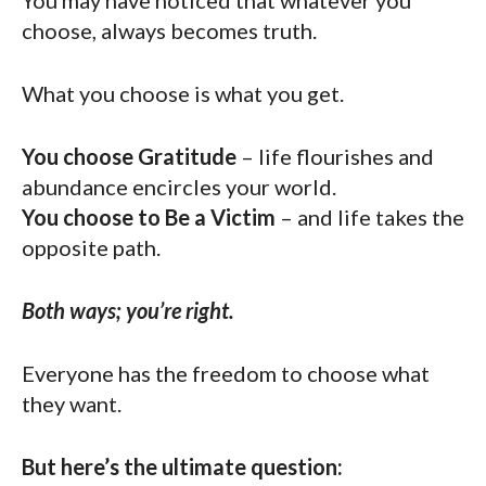
You may have noticed that whatever you
choose, always becomes truth.
What you choose is what you get.
You choose Gratitude
– life flourishes and
abundance encircles your world.
You choose to Be a Victim
– and life takes the
opposite path.
Both ways; you’re right.
Everyone has the freedom to choose what
they want.
But here’s the ultimate question: