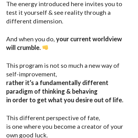
The energy introduced here invites you to
test it yourself & see reality through a
different dimension.
And when you do,
your current worldview
will crumble.
This program is not so much a new way of
self-improvement,
rather it’s a fundamentally different
paradigm of thinking & behaving
in order to get what you desire out of life.
This different perspective of fate,
is one where you become a creator of your
own good luck.