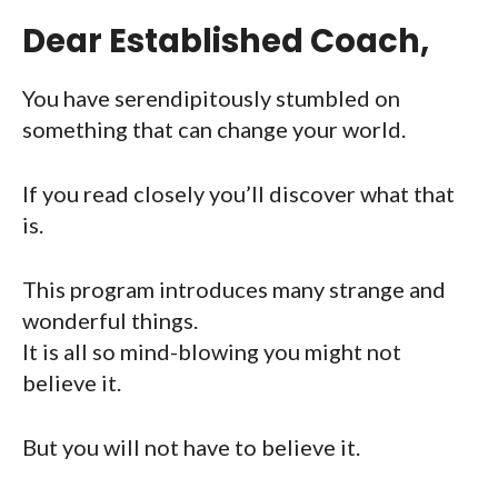
Dear Established Coach,
You have serendipitously stumbled on
something that can change your world.
If you read closely you’ll discover what that
is.
This program introduces many strange and
wonderful things.
It is all so mind-blowing you might not
believe it.
But you will not have to believe it.