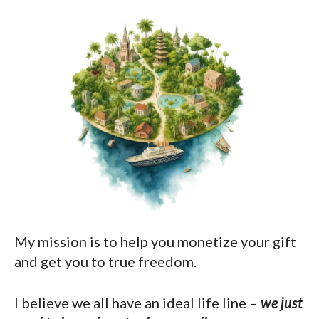
My mission is to help you monetize your gift
and get you to true freedom.
I believe we all have an ideal life line –
we just