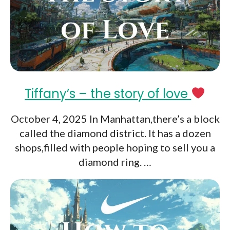
Tiffany’s – the story of love
October 4, 2025 In Manhattan,there’s a block
called the diamond district. It has a dozen
shops,filled with people hoping to sell you a
diamond ring. …