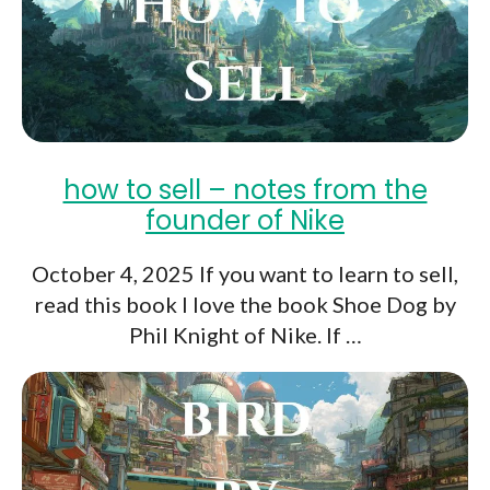
how to sell – notes from the
founder of Nike
October 4, 2025 If you want to learn to sell,
read this book I love the book Shoe Dog by
Phil Knight of Nike. If …