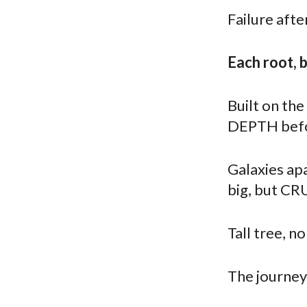
Failure afte
Each root, 
Built on the
DEPTH befo
Galaxies apa
big, but CR
Tall tree, no
The journey 