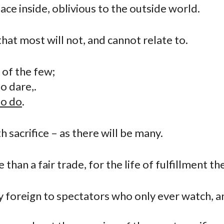
ace inside, oblivious to the outside world.
at most will not, and cannot relate to.
h of the few;
o dare,.
o do
.
th sacrifice – as there will be many.
 than a fair trade, for the life of fulfillment the
ey foreign to spectators who only ever watch, 