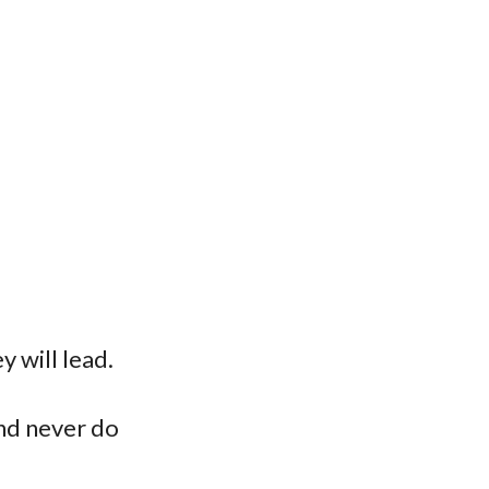
y will lead.
and never do