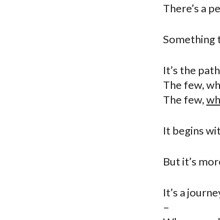
There’s a pe
Something th
It’s the pat
The few, wh
The few,
wh
It begins wi
But it’s more
It’s a journ
–