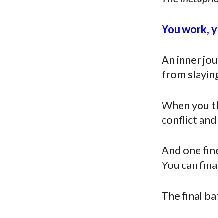
You
work, yo
An inner jou
from slayin
When you thi
conflict an
And one fine 
You can fina
The final ba