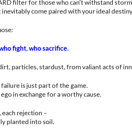
ARD filter for those who can’t withstand stor
 inevitably come paired with your ideal destiny
hose:
ho fight, who sacrifice.
irt, particles, stardust, from valiant acts of in
ilure is just part of the game.
ego in exchange for a worthy cause.
, each rejection –
y planted into soil.