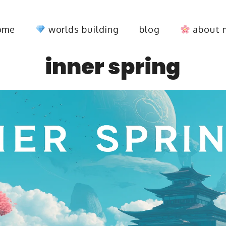
ome
worlds building
blog
about 
inner spring