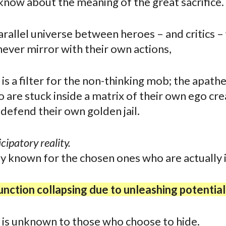
now about the meaning of the great sacrifice.
arallel universe between heroes – and critics –
never mirror with their own actions,
is a filter for the non-thinking mob; the apathe
 are stuck inside a matrix of their own ego cre
defend their own golden jail.
icipatory reality.
ly known for the chosen ones who are actually 
nction collapsing due to unleashing potential
 is unknown to those who choose to hide.