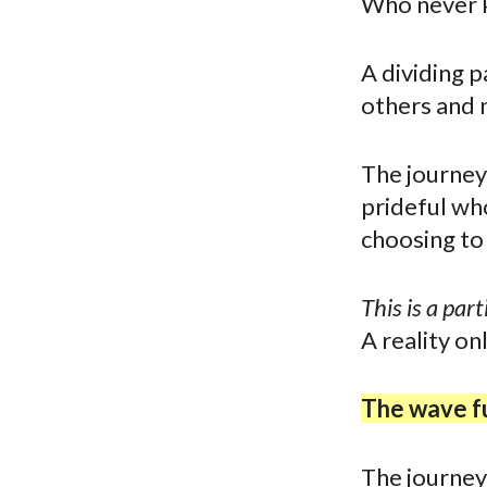
Who never k
A dividing p
others and 
The journey 
prideful who
choosing to 
This is a part
A reality on
The wave fu
The journey