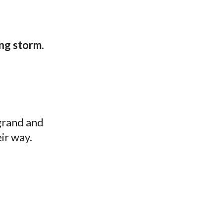
ng storm.
 grand and
ir way.