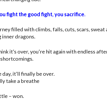
u fight the good fight, you sacrifice.
rney filled with climbs, falls, cuts, scars, sweat
g inner dragons.
nk it’s over, you’re hit again with endless aft
d shortcomings.
day, it’ll finally be over.
lly take a breathe
ttle – won.