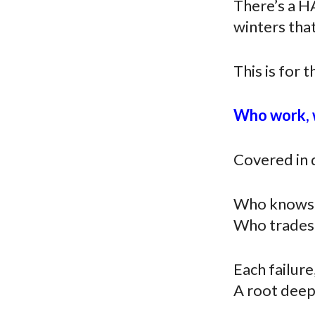
There’s a H
winters that
This is for t
Who work, w
Covered in d
Who knows fa
Who trades 
Each failure
A root deepl