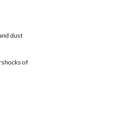
 and dust
ershocks of