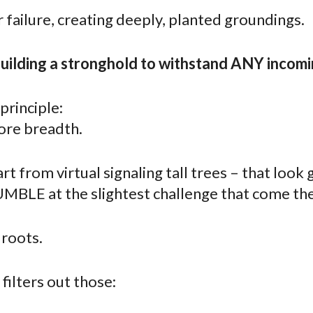
r failure, creating deeply, planted groundings.
building a stronghold to withstand ANY incomi
 principle:
re breadth.
rt from virtual signaling tall trees – that look
UMBLE at the slightest challenge that come the
 roots.
filters out those: