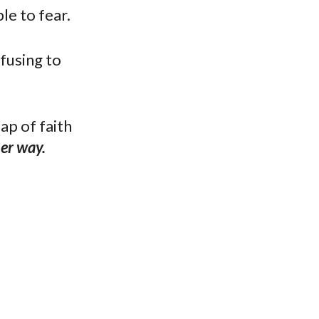
le to fear.
efusing to
ap of faith
her way.