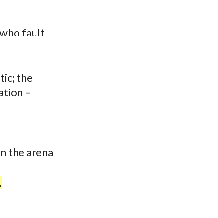
 who fault
tic; the
ation –
in the arena
.