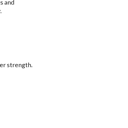
ms and
.
ner strength.