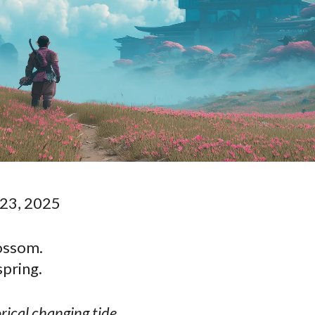
23, 2025
lossom.
spring.
ical changing tide.