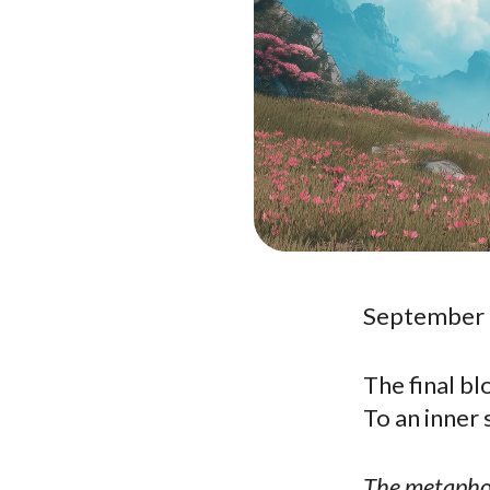
September 
The final b
To an inner 
The metaphor