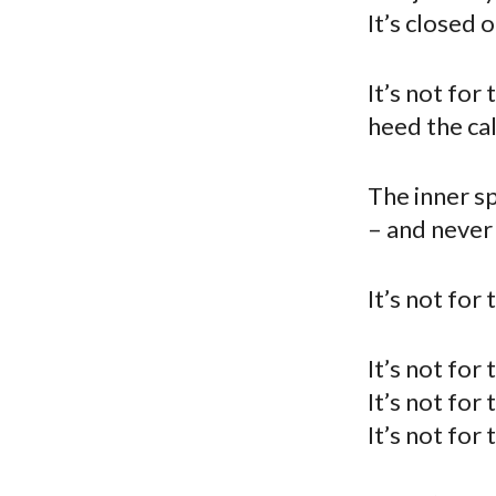
It’s closed 
It’s not for
heed the cal
The inner sp
– and never
It’s not for
It’s not for
It’s not for
It’s not for