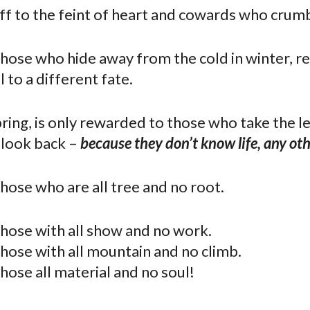
off to the feint of heart and cowards who crumb
 those who hide away from the cold in winter, r
l to a different fate.
ring, is only rewarded to those who take the le
 look back –
because they don’t know life, any ot
 those who are all tree and no root.
 those with all show and no work.
 those with all mountain and no climb.
 those all material and no soul!