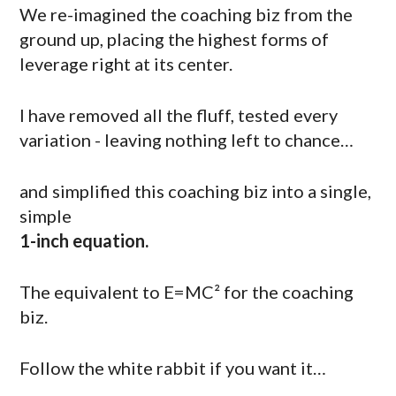
We re-imagined the coaching biz from the
ground up, placing the highest forms of
leverage right at its center.
I have removed all the fluff, tested every
variation - leaving nothing left to chance…
and simplified this coaching biz into a single,
simple
1-inch equation.
The equivalent to E=MC² for the coaching
biz.
Follow the white rabbit if you want it…