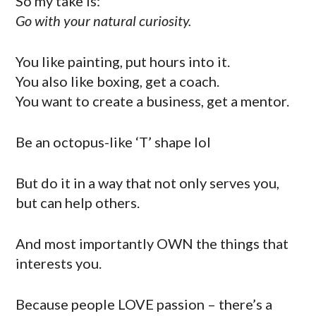
So my take is:
Go with your natural curiosity.
You like painting, put hours into it.
You also like boxing, get a coach.
You want to create a business, get a mentor.
Be an octopus-like ‘T’ shape lol
But do it in a way that not only serves you,
but can help others.
And most importantly OWN the things that
interests you.
Because people LOVE passion – there’s a