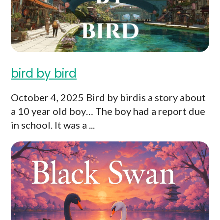
bird by bird
October 4, 2025 Bird by birdis a story about
a 10 year old boy… The boy had a report due
in school. It was a ...