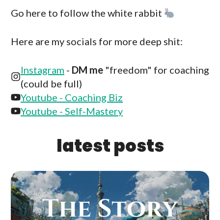
Go here to follow the white rabbit
Here are my socials for more deep shit:
Instagram
-
DM me
"freedom" for coaching
(could be full)
Youtube - Coaching Biz
Youtube - Self-Mastery
latest posts