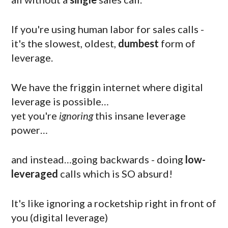
If you're using human labor for sales calls -
it's the slowest, oldest,
dumbest
form of
leverage.
We have the friggin internet where digital
leverage is possible…
yet you're
ignoring
this insane leverage
power…
and instead…going backwards - doing
low-
leveraged
calls which is SO absurd!
It's like ignoring a rocketship right in front of
you (digital leverage)