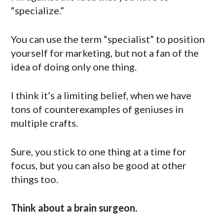
“specialize.”
You can use the term “specialist” to position
yourself for marketing, but not a fan of the
idea of doing only one thing.
I think it’s a limiting belief, when we have
tons of counterexamples of geniuses in
multiple crafts.
Sure, you stick to one thing at a time for
focus, but you can also be good at other
things too.
Think about a brain surgeon.