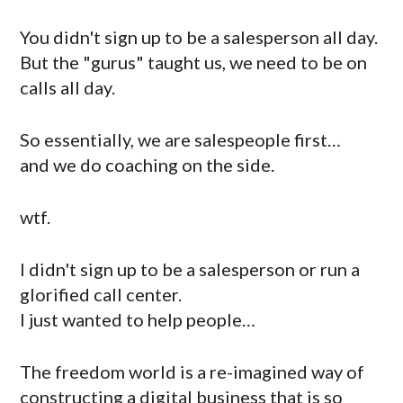
You didn't sign up to be a salesperson all day.
But the "gurus" taught us, we need to be on
calls all day.
So essentially, we are salespeople first…
and we do coaching on the side.
wtf.
I didn't sign up to be a salesperson or run a
glorified call center.
I just wanted to help people…
The freedom world is a re-imagined way of
constructing a digital business that is so