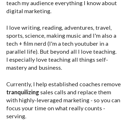
teach my audience everything I know about
digital marketing.
I love writing, reading, adventures, travel,
sports, science, making music and I'm also a
tech + film nerd (I'm a tech youtuber in a
parallel life). But beyond all I love teaching.
I especially love teaching all things self-
mastery and business.
Currently, I help established coaches remove
tranquilizing
sales calls and replace them
with highly-leveraged marketing - so you can
focus your time on what really counts -
serving.