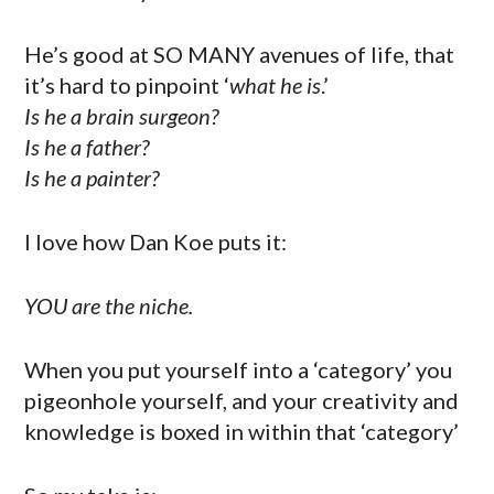
He’s good at SO MANY avenues of life, that
it’s hard to pinpoint ‘
what he is
.’
Is he a brain surgeon?
Is he a father?
Is he a painter?
I love how Dan Koe puts it:
YOU are the niche.
When you put yourself into a ‘category’ you
pigeonhole yourself, and your creativity and
knowledge is boxed in within that ‘category’