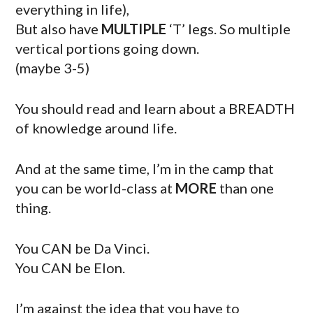
everything in life),
But also have
MULTIPLE
‘T’ legs. So multiple
vertical portions going down.
(maybe 3-5)
You should read and learn about a BREADTH
of knowledge around life.
And at the same time, I’m in the camp that
you can be world-class at
MORE
than one
thing.
You CAN be Da Vinci.
You CAN be Elon.
I’m against the idea that you have to