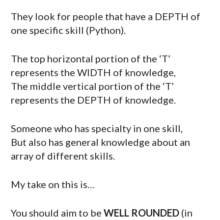
They look for people that have a DEPTH of
one specific skill (Python).
The top horizontal portion of the ‘T’
represents the WIDTH of knowledge,
The middle vertical portion of the ‘T’
represents the DEPTH of knowledge.
Someone who has specialty in one skill,
But also has general knowledge about an
array of different skills.
My take on this is…
You should aim to be
WELL ROUNDED
(in