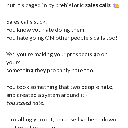
but it's caged in by prehistoric
sales calls
.
Sales calls suck.
You know you hate doing them.
You hate going ON other people's calls too!
Yet, you're making your prospects go on
yours…
something they probably hate too.
You took something that two people
hate
,
and created a system around it -
You scaled hate.
I'm calling you out, because I've been down
that exact road too…