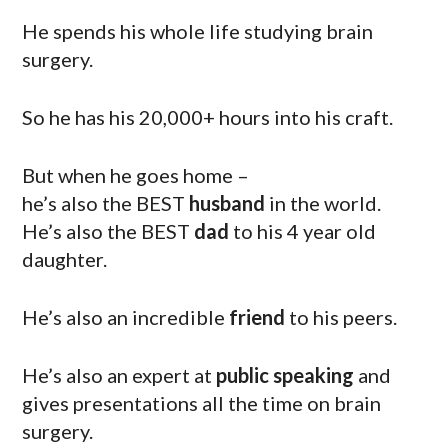
He spends his whole life studying brain
surgery.
So he has his 20,000+ hours into his craft.
But when he goes home –
he’s also the BEST
husband
in the world.
He’s also the BEST
dad
to his 4 year old
daughter.
He’s also an incredible
friend
to his peers.
He’s also an expert at
public speaking
and
gives presentations all the time on brain
surgery.