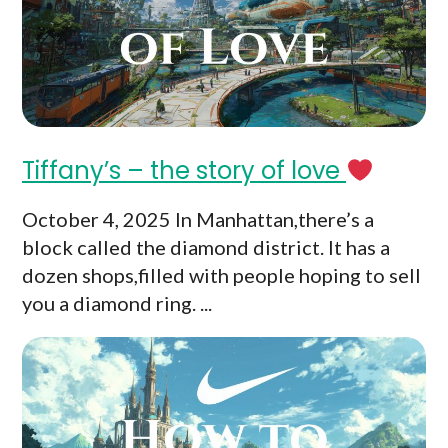
Tiffany’s – the story of love
October 4, 2025 In Manhattan,there’s a
block called the diamond district. It has a
dozen shops,filled with people hoping to sell
you a diamond ring. ...