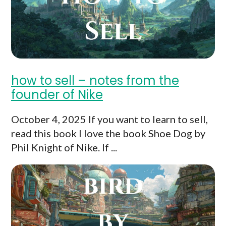
how to sell – notes from the
founder of Nike
October 4, 2025 If you want to learn to sell,
read this book I love the book Shoe Dog by
Phil Knight of Nike. If ...