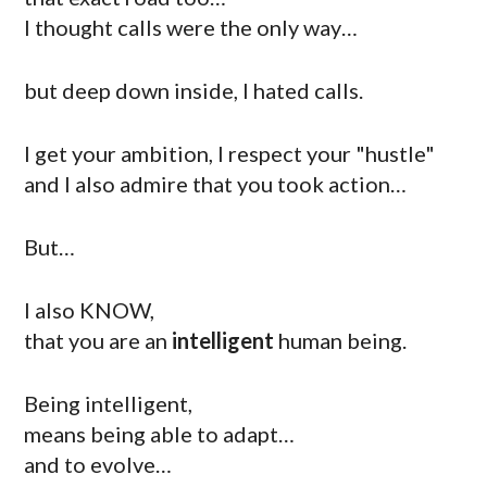
I thought calls were the only way…
but deep down inside, I hated calls.
I get your ambition, I respect your "hustle"
and I also admire that you took action…
But…
I also KNOW,
that you are an
intelligent
human being.
Being intelligent,
means being able to adapt…
and to evolve…