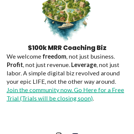
$100k MRR Coaching Biz
We welcome
freedom
, not just business.
Profit
, not just revenue.
Leverage
, not just
labor. A simple digital biz revolved around
your epic LIFE, not the other way around.
Join the community now. Go Here for a Free
Trial (Trials will be closing soon)
.