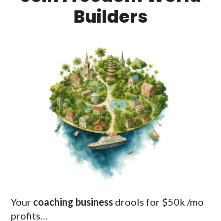
Builders
Your
coaching business
drools for $50k /mo
profits…