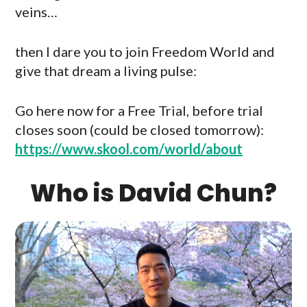
veins…
then I dare you to join Freedom World and
give that dream a living pulse:
Go here now for a Free Trial, before trial
closes soon (could be closed tomorrow):
https://www.skool.com/world/about
Who is David Chun?