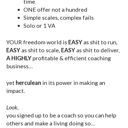
time
ONE offer not a hundred
Simple scales, complex fails
Solo or 1 VA
YOUR freedom world is
EASY
as shit to run,
EASY
as shit to scale,
EASY
as shit to deliver,
A HIGHLY
profitable & efficient coaching
business…
yet
herculean
in its power in making an
impact.
Look
,
you signed up to be a coach so you can help
others and make a living doing so…