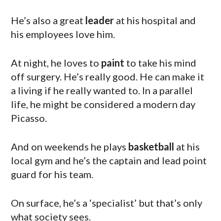
He’s also a great
leader
at his hospital and
his employees love him.
At night, he loves to
paint
to take his mind
off surgery. He’s really good. He can make it
a living if he really wanted to. In a parallel
life, he might be considered a modern day
Picasso.
And on weekends he plays
basketball
at his
local gym and he’s the captain and lead point
guard for his team.
On surface, he’s a ‘specialist’ but that’s only
what society sees.