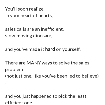
You'll soon realize,
in your heart of hearts,
sales calls are an inefficient,
slow-moving dinosaur,
and you've made it
hard
on yourself.
There are MANY ways to solve the sales
problem
(not just one, like you've been led to believe)
…
and you just happened to pick the least
efficient one.