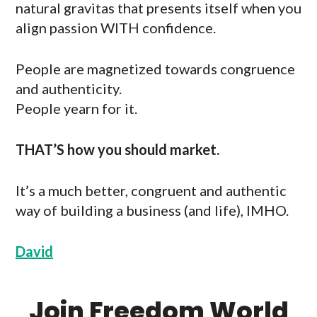
natural gravitas that presents itself when you
align passion WITH confidence.
People are magnetized towards congruence
and authenticity.
People yearn for it.
THAT’S how you should market.
It’s a much better, congruent and authentic
way of building a business (and life), IMHO.
David
Join Freedom World