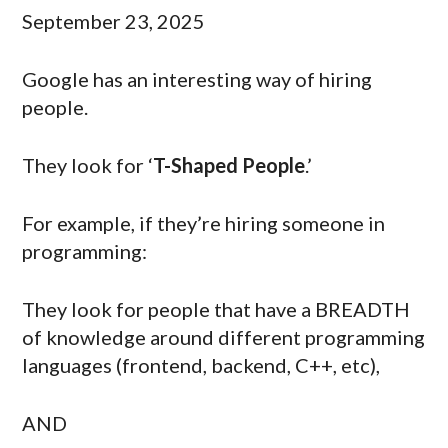
September 23, 2025
Google has an interesting way of hiring
people.
They look for ‘
T-Shaped People
.’
For example, if they’re hiring someone in
programming:
They look for people that have a BREADTH
of knowledge around different programming
languages (frontend, backend, C++, etc),
AND