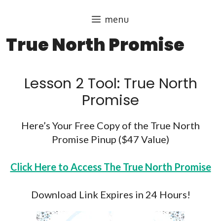
Skip
menu
to
content
True North Promise
Lesson 2 Tool: True North
Promise​
Here’s Your Free Copy of the True North
Promise Pinup ($47 Value)
Click Here to Access The True North Promise
Download Link Expires in 24 Hours!