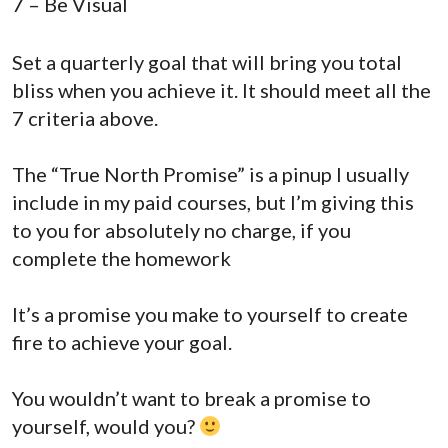
7 – Be Visual
Set a quarterly goal that will bring you total
bliss when you achieve it. It should meet all the
7 criteria above.
The “True North Promise” is a pinup I usually
include in my paid courses, but I’m giving this
to you for absolutely no charge, if you
complete the homework
It’s a promise you make to yourself to create
fire to achieve your goal.
You wouldn’t want to break a promise to
yourself, would you?