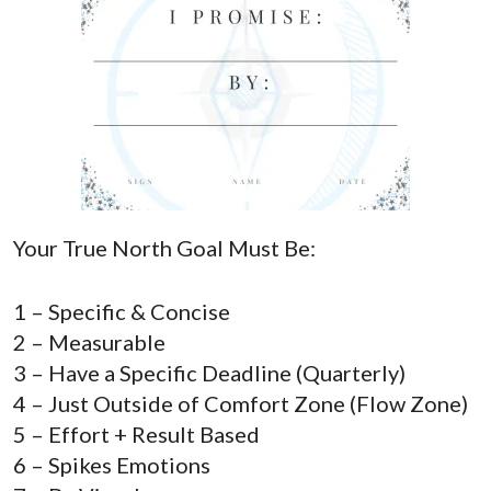
Your True North Goal Must Be:
1 – Specific & Concise
2 – Measurable
3 – Have a Specific Deadline (Quarterly)
4 – Just Outside of Comfort Zone (Flow Zone)
5 – Effort + Result Based
6 – Spikes Emotions