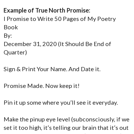
Example of True North Promise:
I Promise to Write 50 Pages of My Poetry
Book
By:
December 31, 2020 (It Should Be End of
Quarter)
Sign & Print Your Name. And Date it.
Promise Made. Now keep it!
Pin it up some where you’ll see it everyday.
Make the pinup
eye level
(subconsciously, if we
set it too high, it’s telling our brain that it’s out